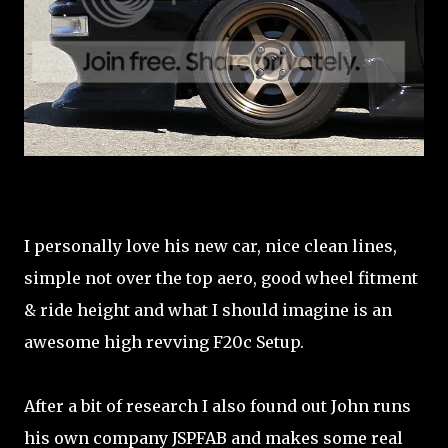
I personally love his new car, nice clean lines,
simple not over the top aero, good wheel fitment
& ride height and what I should imagine is an
awesome high revving F20c Setup.
After a bit of research I also found out John runs
his own company JSPFAB and makes some real