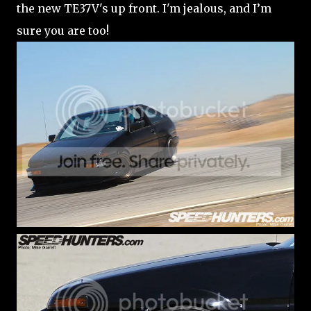
the new TE37V's up front. I'm jealous, and I’m
sure you are too!