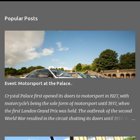
e
n
Popular Posts
t
s
Event: Motorsport at the Palace..
Crystal Palace first opened its doors to motorsport in 1927, with
motorcycle's being the sole form of motorsport until 1937, when
the first London Grand Prix was held. The outbreak of the second
World War resulted in the circuit shutting its doors until 1957. Race
meetings continued until 1974, when the circuit officially closed. It
remained this way for a further 36 years but with the help of the