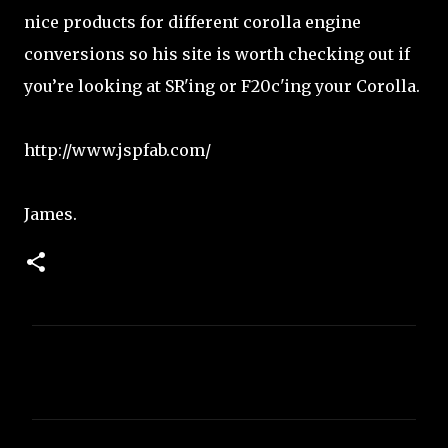
nice products for different corolla engine
conversions so his site is worth checking out if
you’re looking at SR'ing or F20c'ing your Corolla.
http://www.jspfab.com/
James.
C
o
m
m