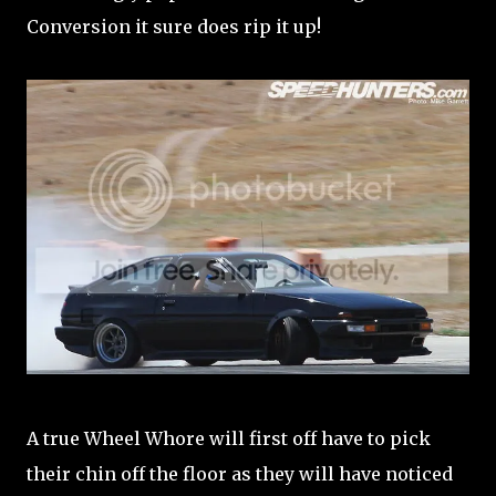
Conversion it sure does rip it up!
A true Wheel Whore will first off have to pick
their chin off the floor as they will have noticed