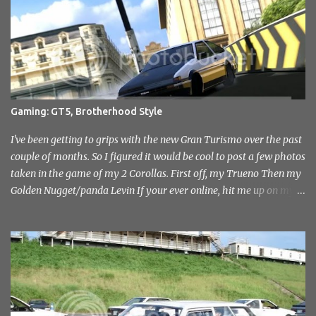
Sevenoaks and District Motor Club. After an initial attempt to
reopen was halted due to the construction of the Millenium
Stadium, The sound of engines once again echoed across the
historic venue in 2010. After fairly quick run through the centre of
London in the early hours of the morning, I reached the venue. I'd
not had any idea of what to expect, this being my first time
attending but was immediately drawn to the variety in the classic
Gaming: GT5, Brotherhood Style
car park... and this wasn't even inside the show! I took a load of
photo's and rather than select a few to show you, I've tr...
I've been getting to grips with the new Gran Turismo over the past
couple of months. So I figured it would be cool to post a few photos
taken in the game of my 2 Corollas. First off, my Trueno Then my
Golden Nugget/panda Levin If your ever online, hit me up on my
PlayStation name, ae86bamber James.