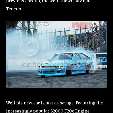
previous corolla, the well known sky blue
Trueno..
Well his new car is just as savage. Featuring the
increasingly popular S2000 F20c Engine