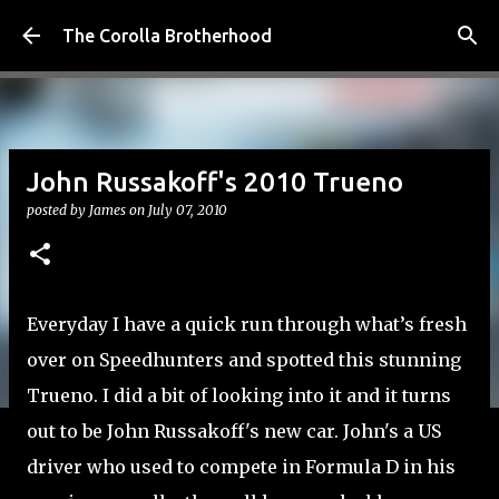
Skip to main content
The Corolla Brotherhood
John Russakoff's 2010 Trueno
posted by
James
on
July 07, 2010
Everyday I have a quick run through what’s fresh
over on Speedhunters and spotted this stunning
Trueno. I did a bit of looking into it and it turns
out to be John Russakoff's new car. John's a US
driver who used to compete in Formula D in his