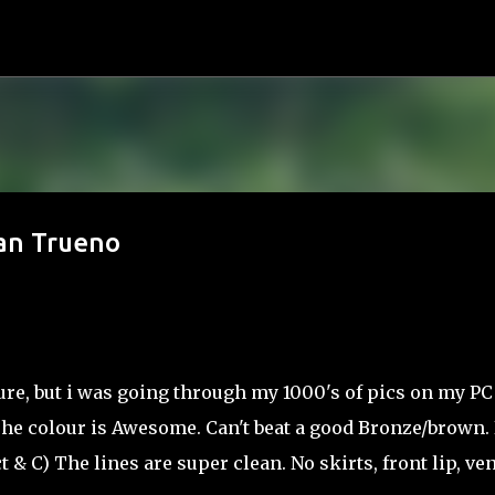
Skip to main content
ean Trueno
ure, but i was going through my 1000's of pics on my PC
)The colour is Awesome. Can't beat a good Bronze/brown. 
& C) The lines are super clean. No skirts, front lip, ve