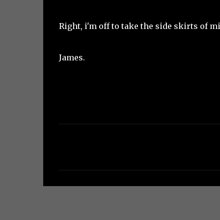
Right, i'm off to take the side skirts of 
James.
C
o
m
m
e
n