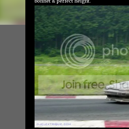
bonnet & perfect height.