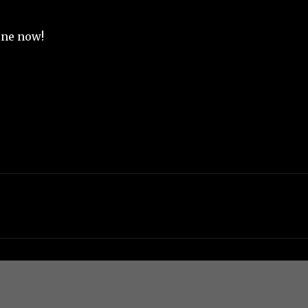
mine now!