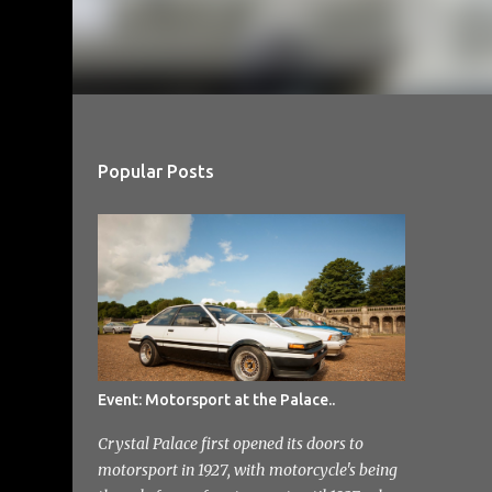
Popular Posts
Event: Motorsport at the Palace..
Crystal Palace first opened its doors to
motorsport in 1927, with motorcycle's being