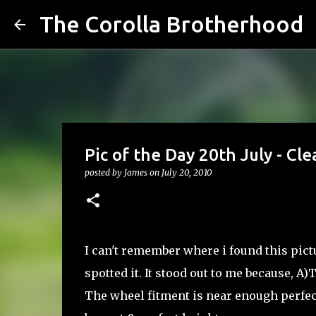
The Corolla Brotherhood
Pic of the Day 20th July - Cl
posted by
James
on
July 20, 2010
I can't remember where i found this pict
spotted it. It stood out to me because, A
The wheel fitment is near enough perfect 