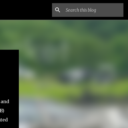
 and
B)
nted