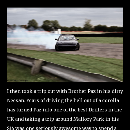
I then took a trip out with Brother Paz in his dirty
Neesan. Years of driving the hell out of a corolla
has turned Paz into one of the best Drifters in the
UK and taking a trip around Mallory Park in his
S14 was one seriously awesome way to spend a