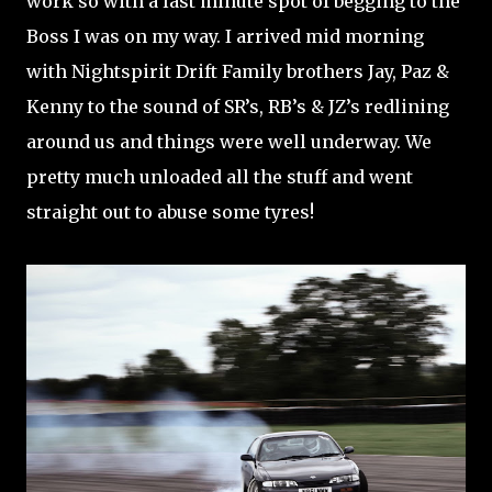
work so with a last minute spot of begging to the
Boss I was on my way. I arrived mid morning
with Nightspirit Drift Family brothers Jay, Paz &
Kenny to the sound of SR’s, RB’s & JZ’s redlining
around us and things were well underway. We
pretty much unloaded all the stuff and went
straight out to abuse some tyres!