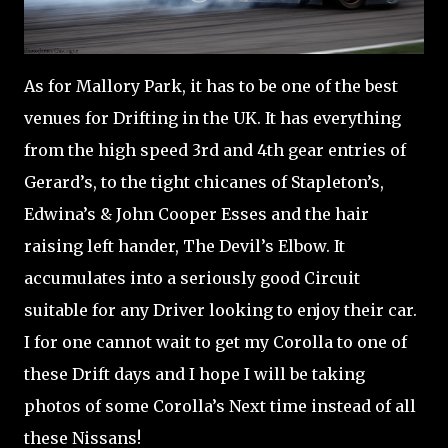
As for Mallory Park, it has to be one of the best
venues for Drifting in the UK. It has everything
from the high speed 3rd and 4th gear entries of
Gerard’s, to the tight chicanes of Stapleton’s,
Edwina’s & John Cooper Esses and the hair
raising left hander, The Devil’s Elbow. It
accumulates into a seriously good Circuit
suitable for any Driver looking to enjoy their car.
I for one cannot wait to get my Corolla to one of
these Drift days and I hope I will be taking
photos of some Corolla’s Next time instead of all
these Nissans!