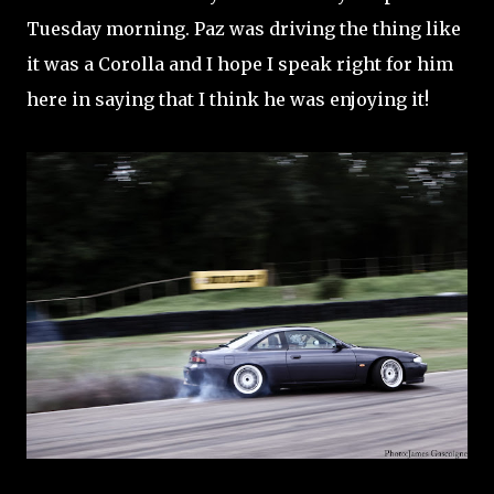
Tuesday morning. Paz was driving the thing like
it was a Corolla and I hope I speak right for him
here in saying that I think he was enjoying it!