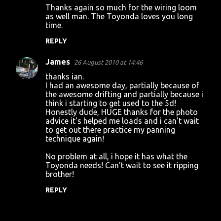
Thanks again so much for the wiring loom
as well man. The Toyonda loves you long
time.
REPLY
James
26 August 2010 at 14:46
thanks ian.
I had an awesome day, partially because of
the awesome drifting and partially because i
think i starting to get used to the 5d!
Honestly dude, HUGE thanks for the photo
advice it's helped me loads and i can't wait
to get out there practice my panning
technique again!
No problem at all, i hope it has what the
Toyonda needs! Can't wait to see it ripping
brother!
REPLY