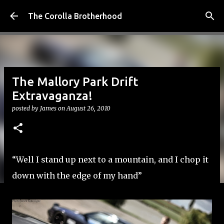
Skip to main content
The Corolla Brotherhood
The Mallory Park Drift
Extravaganza!
posted by
James
on
August 26, 2010
“Well I stand up next to a mountain, and I chop it
down with the edge of my hand”