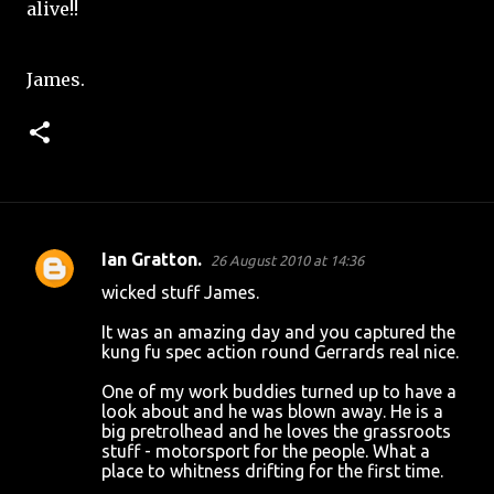
alive!!
James.
Ian Gratton.
26 August 2010 at 14:36
C
wicked stuff James.
o
It was an amazing day and you captured the
m
kung fu spec action round Gerrards real nice.
m
One of my work buddies turned up to have a
e
look about and he was blown away. He is a
n
big pretrolhead and he loves the grassroots
stuff - motorsport for the people. What a
t
place to whitness drifting for the first time.
s