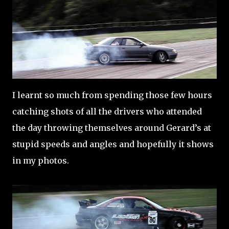
I learnt so much from spending those few hours
catching shots of all the drivers who attended
the day throwing themselves around Gerard’s at
stupid speeds and angles and hopefully it shows
in my photos.