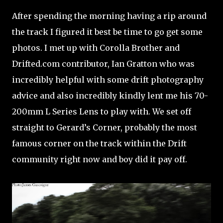
After spending the morning having a rip around
the track I figured it best be time to go get some
photos. I met up with Corolla Brother and
Drifted.com contributor, Ian Gratton who was
incredibly helpful with some drift photography
advice and also incredibly kindly lent me his 70-
200mm L Series Lens to play with. We set off
straight to Gerard’s Corner, probably the most
famous corner on the track within the Drift
community right now and boy did it pay off.