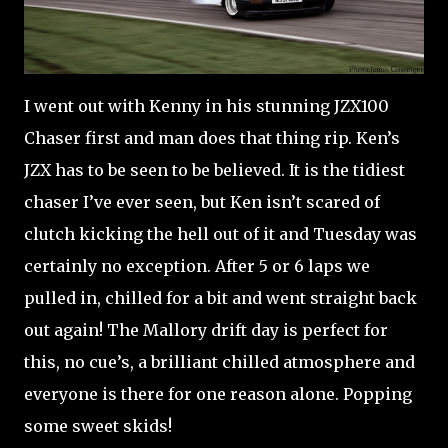
I went out with Kenny in his stunning JZX100
Chaser first and man does that thing rip. Ken’s
JZX has to be seen to be believed. It is the tidiest
chaser I’ve ever seen, but Ken isn’t scared of
clutch kicking the hell out of it and Tuesday was
certainly no exception. After 5 or 6 laps we
pulled in, chilled for a bit and went straight back
out again! The Mallory drift day is perfect for
this, no cue’s, a brilliant chilled atmosphere and
everyone is there for one reason alone. Popping
some sweet skids!