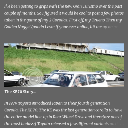
photo's and rather than select a few to show you, I've tr...
I've been getting to grips with the new Gran Turismo over the past
couple of months. So I figured it would be cool to post a few photos
taken in the game of my 2 Corollas. First off, my Trueno Then my
Golden Nugget/panda Levin If your ever online, hit me up on my
PlayStation name, ae86bamber James.
The KE70 Story...
In 1979 Toyota introduced Japan to their fourth generation
Corolla, The KE70. The KE was the last generation corolla to have
the entire model line-up in Rear Wheel Drive and therefore one of
the most badass;] Toyota released a few different variants on the