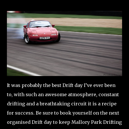
It was probably the best Drift day I’ve ever been
to, with such an awesome atmosphere, constant
drifting and a breathtaking circuit it is a recipe
for success. Be sure to book yourself on the next
organised Drift day to keep Mallory Park Drifting