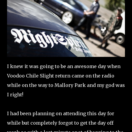
I knew it was going to be an awesome day when
Voodoo Chile Slight return came on the radio
while on the way to Mallory Park and my god was
I right!
I had been planning on attending this day for
while but completely forgot to get the day off