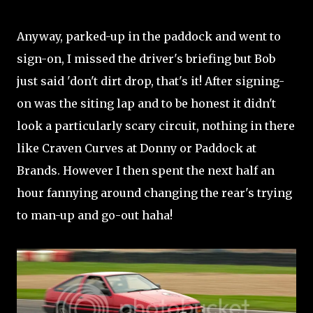
Anyway, parked-up in the paddock and went to
sign-on, I missed the driver's briefing but Bob
just said 'don't dirt drop, that's it! After signing-
on was the siting lap and to be honest it didn't
look a particularly scary circuit, nothing in there
like Craven Curves at Donny or Paddock at
Brands. However I then spent the next half an
hour fannying around changing the rear's trying
to man-up and go-out haha!