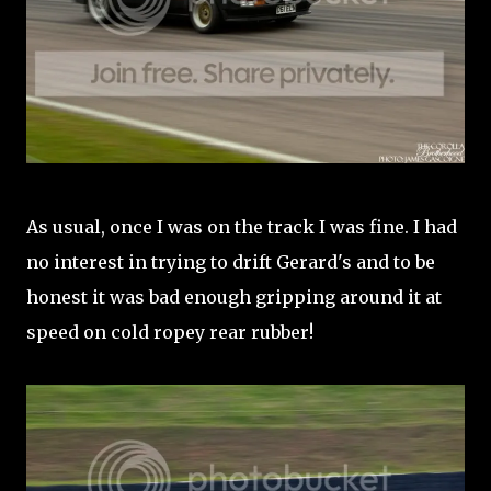
As usual, once I was on the track I was fine. I had
no interest in trying to drift Gerard's and to be
honest it was bad enough gripping around it at
speed on cold ropey rear rubber!