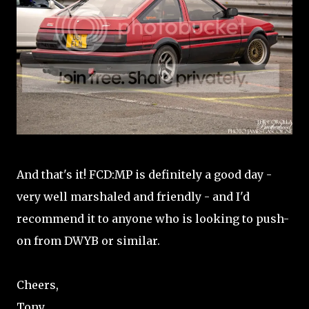
And that's it! FCD:MP is definitely a good day -
very well marshaled and friendly - and I'd
recommend it to anyone who is looking to push-
on from DWYB or similar.
Cheers,
Tony