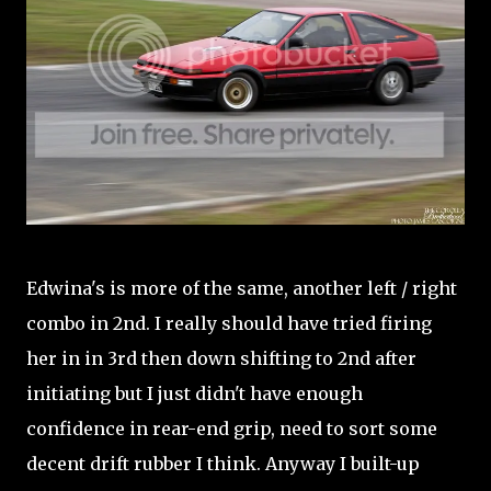
Edwina's is more of the same, another left / right
combo in 2nd. I really should have tried firing
her in in 3rd then down shifting to 2nd after
initiating but I just didn't have enough
confidence in rear-end grip, need to sort some
decent drift rubber I think. Anyway I built-up