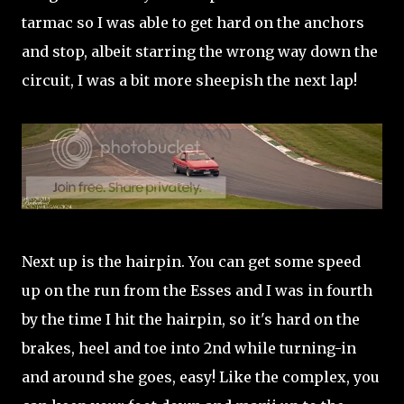
tarmac so I was able to get hard on the anchors
and stop, albeit starring the wrong way down the
circuit, I was a bit more sheepish the next lap!
Next up is the hairpin. You can get some speed
up on the run from the Esses and I was in fourth
by the time I hit the hairpin, so it's hard on the
brakes, heel and toe into 2nd while turning-in
and around she goes, easy! Like the complex, you