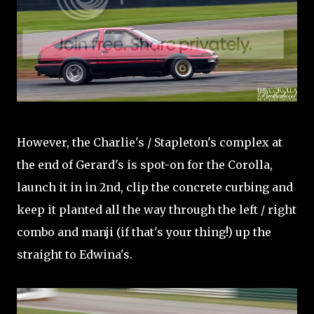
However, the Charlie's / Stapleton's complex at
the end of Gerard's is spot-on for the Corolla,
launch it in in 2nd, clip the concrete curbing and
keep it planted all the way through the left / right
combo and manji (if that's your thing!) up the
straight to Edwina's.