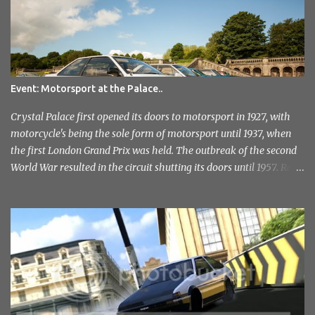
e
n
t
Event: Motorsport at the Palace..
Crystal Palace first opened its doors to motorsport in 1927, with
motorcycle's being the sole form of motorsport until 1937, when
the first London Grand Prix was held. The outbreak of the second
World War resulted in the circuit shutting its doors until 1957. Race
meetings continued until 1974, when the circuit officially closed. It
remained this way for a further 36 years but with the help of the
Sevenoaks and District Motor Club. After an initial attempt to
reopen was halted due to the construction of the Millenium
Stadium, The sound of engines once again echoed across the
historic venue in 2010. After fairly quick run through the centre of
London in the early hours of the morning, I reached the venue. I'd
not had any idea of what to expect, this being my first time