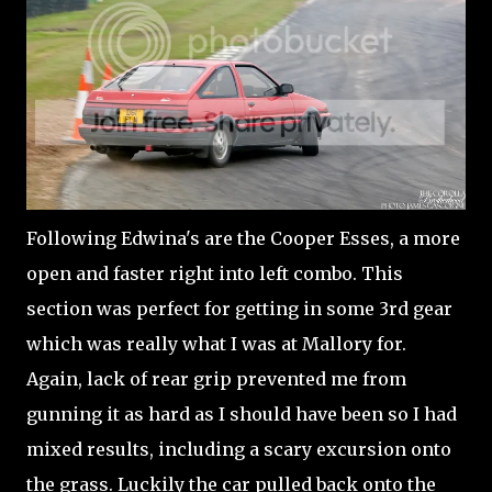
Following Edwina's are the Cooper Esses, a more
open and faster right into left combo. This
section was perfect for getting in some 3rd gear
which was really what I was at Mallory for.
Again, lack of rear grip prevented me from
gunning it as hard as I should have been so I had
mixed results, including a scary excursion onto
the grass. Luckily the car pulled back onto the