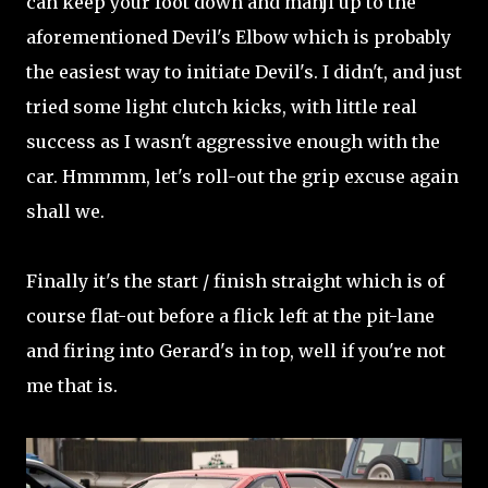
can keep your foot down and manji up to the
aforementioned Devil's Elbow which is probably
the easiest way to initiate Devil's. I didn't, and just
tried some light clutch kicks, with little real
success as I wasn't aggressive enough with the
car. Hmmmm, let's roll-out the grip excuse again
shall we.
Finally it's the start / finish straight which is of
course flat-out before a flick left at the pit-lane
and firing into Gerard's in top, well if you're not
me that is.