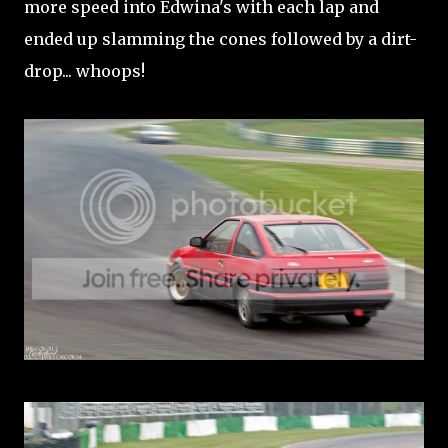
more speed into Edwina's with each lap and
ended up slamming the cones followed by a dirt-
drop... whoops!