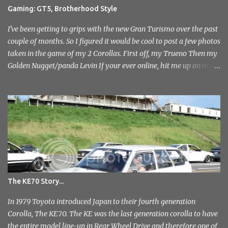
attending but was immediately drawn to the variety in the classic
Gaming: GT5, Brotherhood Style
car park... and this wasn't even inside the show! I took a load of
photo's and rather than select a few to show you, I've tr...
I've been getting to grips with the new Gran Turismo over the past
couple of months. So I figured it would be cool to post a few photos
taken in the game of my 2 Corollas. First off, my Trueno Then my
Golden Nugget/panda Levin If your ever online, hit me up on my
PlayStation name, ae86bamber James.
The KE70 Story...
In 1979 Toyota introduced Japan to their fourth generation
Corolla, The KE70. The KE was the last generation corolla to have
the entire model line-up in Rear Wheel Drive and therefore one of