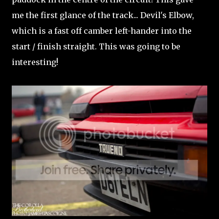
me the first glance of the track... Devil's Elbow,
which is a fast off camber left-hander into the
start / finish straight. This was going to be
interesting!