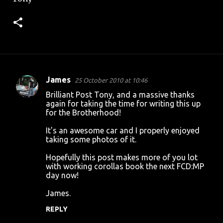
James
25 October 2010 at 10:46
C
Brilliant Post Tony, and a massive thanks
o
again for taking the time for writing this up
for the Brotherhood!
m
m
It's an awesome car and I properly enjoyed
taking some photos of it.
e
n
Hopefully this post makes more of you lot
with working corollas book the next FCD:MP
t
day now!
s
James.
REPLY