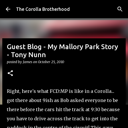
Skip to main content
The Corolla Brotherhood
Guest Blog - My Mallory Park Story
- Tony Nunn
posted by
James
on
October 25, 2010
Right, here's what FCD:MP is like in a Corolla...
got there about 9ish as Bob asked everyone to be
there before the cars hit the track at 9:30 because
you have to drive across the track to get into the
paddock in the centre of the circuit! This gave