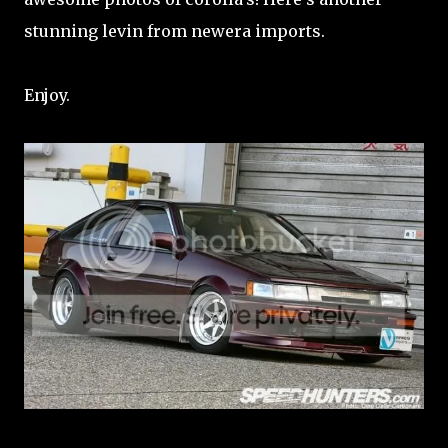
stunning levin from newera imports.
Enjoy.