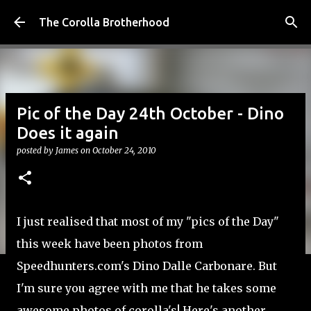
Skip to main content
The Corolla Brotherhood
Pic of the Day 24th October - Dino
Does it again
posted by
James
on
October 24, 2010
I just realised that most of my "pics of the Day"
this week have been photos from
Speedhunters.com's Dino Dalle Carbonare. But
I'm sure you agree with me that he takes some
awesome photos of corolla's! Here's another