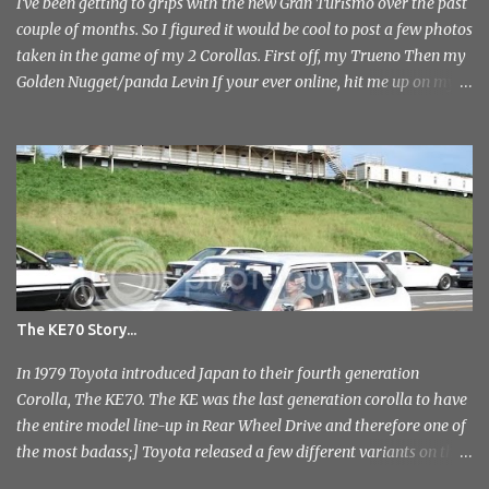
photo's and rather than select a few to show you, I've tr...
I've been getting to grips with the new Gran Turismo over the past
couple of months. So I figured it would be cool to post a few photos
taken in the game of my 2 Corollas. First off, my Trueno Then my
Golden Nugget/panda Levin If your ever online, hit me up on my
PlayStation name, ae86bamber James.
The KE70 Story...
In 1979 Toyota introduced Japan to their fourth generation
Corolla, The KE70. The KE was the last generation corolla to have
the entire model line-up in Rear Wheel Drive and therefore one of
the most badass;] Toyota released a few different variants on the
KE70 with the most recognisable being the 4 door sedan. But also