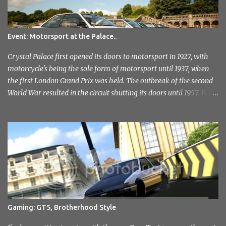
Event: Motorsport at the Palace..
Crystal Palace first opened its doors to motorsport in 1927, with
motorcycle's being the sole form of motorsport until 1937, when
the first London Grand Prix was held. The outbreak of the second
World War resulted in the circuit shutting its doors until 1957. Race
meetings continued until 1974, when the circuit officially closed. It
remained this way for a further 36 years but with the help of the
Sevenoaks and District Motor Club. After an initial attempt to
reopen was halted due to the construction of the Millenium
Stadium, The sound of engines once again echoed across the
historic venue in 2010. After fairly quick run through the centre of
London in the early hours of the morning, I reached the venue. I'd
not had any idea of what to expect, this being my first time
attending but was immediately drawn to the variety in the classic
Gaming: GT5, Brotherhood Style
car park... and this wasn't even inside the show! I took a load of