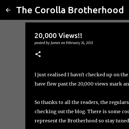
The Corolla Brotherhood
20,000 Views!!
posted by
James
on
February 14, 2011
I just realised I havn't checked up on th
have flew past the 20,000 views mark an
So thanks to all the readers, the regular
checking out the blog. There is some co
represent the Brotherhood so stay tuned