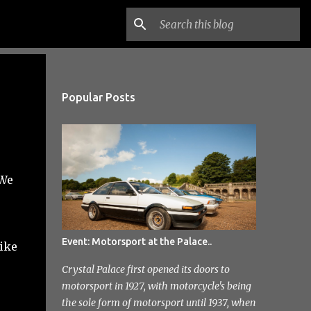
Popular Posts
 We
Event: Motorsport at the Palace..
like
Crystal Palace first opened its doors to
motorsport in 1927, with motorcycle's being
the sole form of motorsport until 1937, when