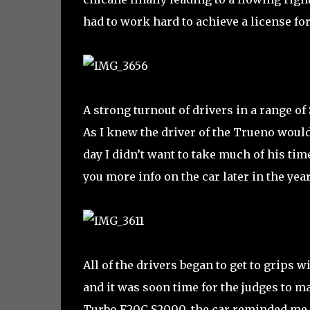
had to work hard to achieve a license for
A strong turnout of drivers in a range of
As I knew the driver of the Trueno woul
day I didn’t want to take much of his time
you more info on the car later in the year
All of the drivers began to get to grips
and it was soon time for the judges to ma
Turbo F20C S2000, the car reminded me o