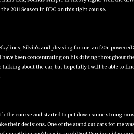
 the 2011 Season in BDC on this tight course.
 Skylines, Silvia’s and pleasing for me, an f20c powered 
d have been concentrating on his driving throughout th
 talking about the car, but hopefully I will be able to fin
.
 with the course and started to put down some strong run
ke their decisions. One of the stand out cars for me was
f something you’d see in an old Hot Version video run