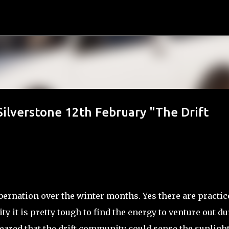
Skip to main content
Silverstone 12th February "The Drift
ibernation over the winter months. Yes there are practic
ity it is pretty tough to find the energy to venture out d
ppeared that the drift community could sense the sunligh