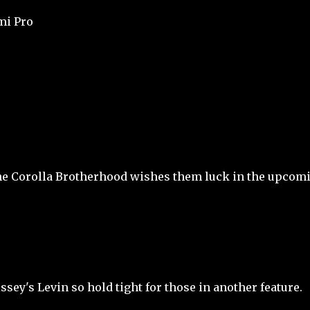
mi Pro
The Corolla Brotherhood wishes them luck in the upcom
ssey's Levin so hold tight for those in another feature.