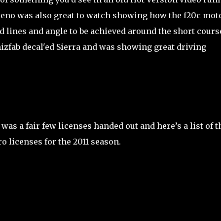
eno was also great to watch showing how the f20c mot
 lines and angle to be achieved around the short cours
izfab decal'ed Sierra and was showing great driving
 was a fair few licenses handed out and here’s a list of t
o licenses for the 2011 season.