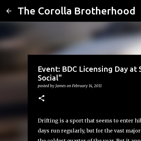
The Corolla Brotherhood
Event: BDC Licensing Day at 
Social"
posted by
James
on
February 14, 2011
Drifting is a sport that seems to enter h
days run regularly, but for the vast major
the coldest quarter of the year. But it a