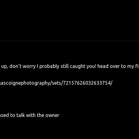
e up, don't worry I probably still caught you! head over to my fl
sgascoignephotography/sets/72157626032633754/
sed to talk with the owner