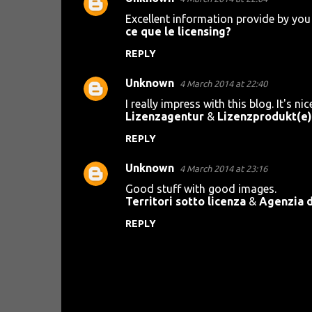
Excellent information provide by you 
ce que le licensing?
REPLY
Unknown
4 March 2014 at 22:40
I really impress with this blog. It's nic
Lizenzagentur
&
Lizenzprodukt(e)
REPLY
Unknown
4 March 2014 at 23:16
Good stuff with good images.
Territori sotto licenza
&
Agenzia d
REPLY