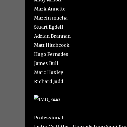
Mark Annette
Marcin mucha
Stuart Egdell
Adrian Brannan
Matt Hitchcock
Hugo Fernades
James Bull
Marc Huxley
Richard Judd
Professional:
Justin Griffiths - Upgrade from Semi Pro