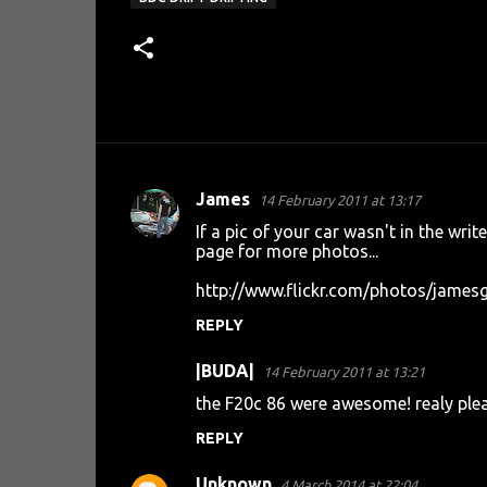
James
14 February 2011 at 13:17
C
If a pic of your car wasn't in the writ
o
page for more photos...
m
http://www.flickr.com/photos/jame
m
REPLY
e
n
|BUDA|
14 February 2011 at 13:21
t
the F20c 86 were awesome! realy plea
s
REPLY
Unknown
4 March 2014 at 22:04