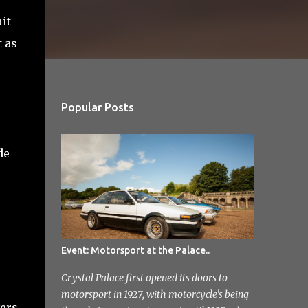
it
t as
Popular Posts
de
Event: Motorsport at the Palace..
Crystal Palace first opened its doors to
motorsport in 1927, with motorcycle's being
vers