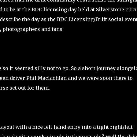
to be at the BDC licensing day held at Silverstone circu
 describe the day as the BDC Licensing/Drift social even
ds, photographers and fans.
 so it seemed silly not to go. So a short journey alongsi
een driver Phil Maclachlan and we were soon there to
rse set out for them.
yout with a nice left hand entry into a tight right/left
t hand exit, sounds simple in theory right? Well the dri