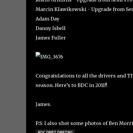
Marcin Klawikowski - Upgrade from Se
Adam Day
Danny Isbell
James Fuller
Congratulations to all the drivers and 
season. Here’s to BDC in 2011!!
James.
P.S: I also shot some photos of Ben Morri
BDC DRIFT DRIFTING