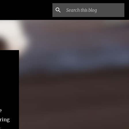
e
uring
t