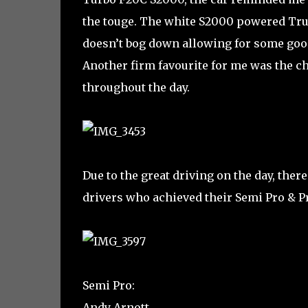
the touge. The white S2000 powered Tru
doesn’t bog down allowing for some good
Another firm favourite for me was the ch
throughout the day.
Due to the great driving on the day, there
drivers who achieved their Semi Pro & Pr
Semi Pro:
Andy Arnott