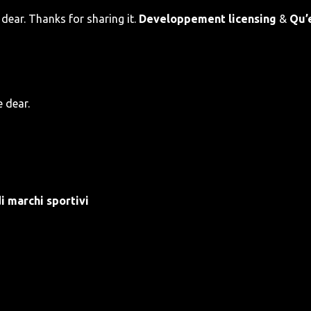
dear. Thanks for sharing it.
Developpement licensing
&
Qu’
e dear.
i marchi sportivi