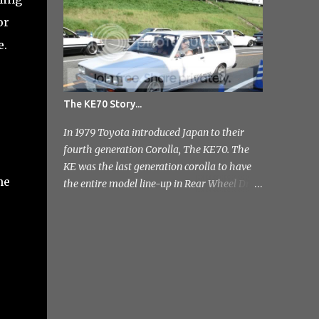
photo's and rather than select a few to show
or
you, I've tr...
e.
The KE70 Story...
In 1979 Toyota introduced Japan to their
fourth generation Corolla, The KE70. The
KE was the last generation corolla to have
he
the entire model line-up in Rear Wheel Drive
and therefore one of the most badass;]
Toyota released a few different variants on
the KE70 with the most recognisable being
the 4 door sedan. But also in the range was
the pretty rare 2 door sedan, 3 & 5 door
Estates. Toyota stopped production of the
saloon models in 1984 but continued