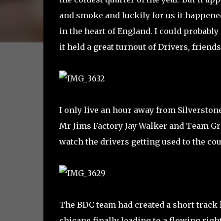
and smoke and luckily for us it happened 
in the heart of England. I could probably
it held a great turnout of Drivers, frien
I only live an hour away from Silverstone
Mr Jims Factory Jay Walker and Team Gr
watch the drivers getting used to the cou
The BDC team had created a short track la
chicane finally leading to a flowing righ