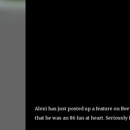
Alexi has just posted up a feature on B
that he was an 86 fan at heart. Seriously 