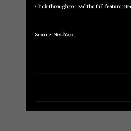
Click through to read the full feature:
Be
Source:
NoriYaro
C
o
m
m
e
n