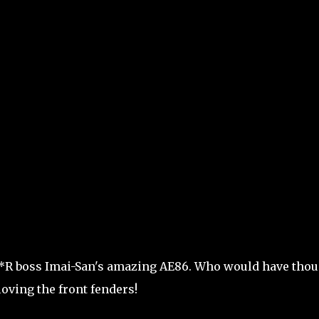
ee*R boss Imai-San's amazing AE86. Who would have tho
loving the front fenders!