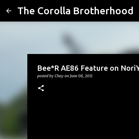
The Corolla Brotherhood
Bee*R AE86 Feature on Nori
posted by
Chay
on
June 08, 2011