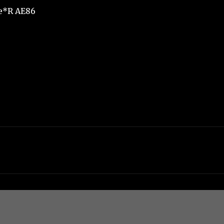
e*R AE86