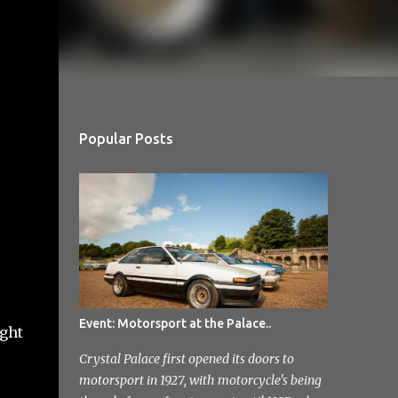
Popular Posts
Event: Motorsport at the Palace..
ught
Crystal Palace first opened its doors to
motorsport in 1927, with motorcycle's being