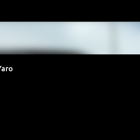
Skip to main content
Yaro