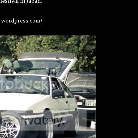
festival in Japan.
sh.wordpress.com/