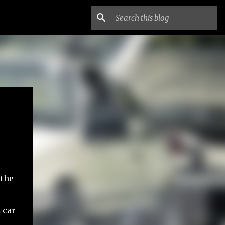
 the
 car