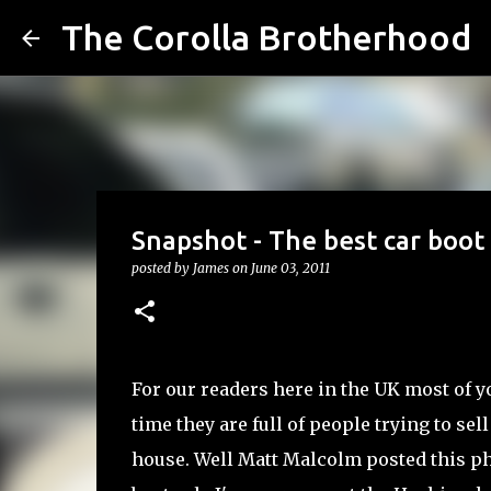
The Corolla Brotherhood
Snapshot - The best car boot 
posted by
James
on
June 03, 2011
For our readers here in the UK most of y
time they are full of people trying to sel
house. Well Matt Malcolm posted this pho