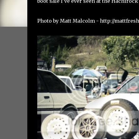
boot sale I've ever seen at the Hachirock 
Photo by Matt Malcolm -
http://mattfre