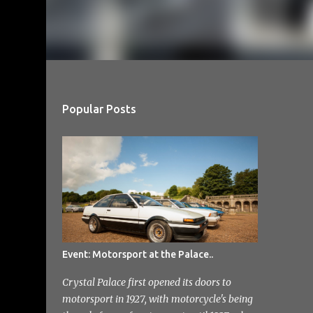
Popular Posts
Event: Motorsport at the Palace..
Crystal Palace first opened its doors to
motorsport in 1927, with motorcycle's being