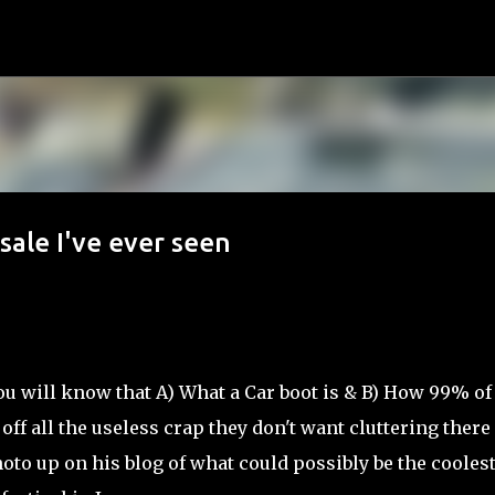
Skip to main content
sale I've ever seen
ou will know that A) What a Car boot is & B) How 99% of
l off all the useless crap they don't want cluttering there
to up on his blog of what could possibly be the coolest