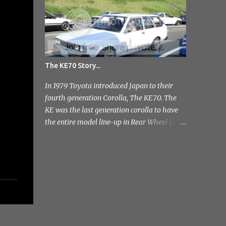
you, I've tr...
The KE70 Story...
In 1979 Toyota introduced Japan to their
fourth generation Corolla, The KE70. The
KE was the last generation corolla to have
the entire model line-up in Rear Wheel Drive
and therefore one of the most badass;]
Toyota released a few different variants on
the KE70 with the most recognisable being
the 4 door sedan. But also in the range was
the pretty rare 2 door sedan, 3 & 5 door
Estates. Toyota stopped production of the
saloon models in 1984 but continued
production of the estate variant until 1987.