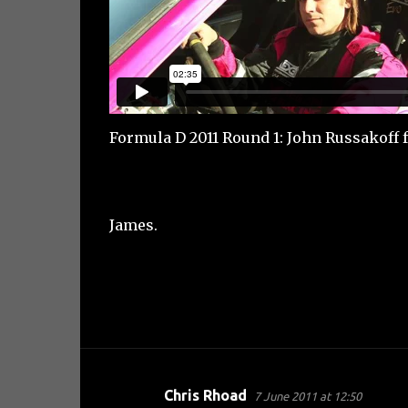
Formula D 2011 Round 1: John Russakoff
James.
Chris Rhoad
7 June 2011 at 12:50
C