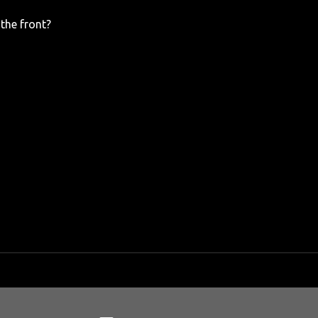
the front?