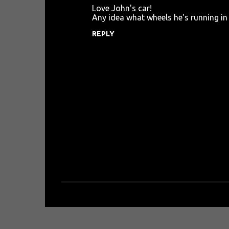
Love John's car!
o
Any idea what wheels he's running in 
m
REPLY
m
e
n
t
s
P
o
s
t