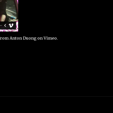
from
Anton Duong
on
Vimeo
.