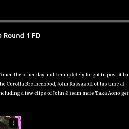
Skip to main content
@ Round 1 FD
eo the other day and I completely forgot to post it but
the Corolla Brotherhood, John Russakoff of his time at
including a few clips of John & team mate Taka Aono get