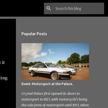
Popular Posts
 it
ting
Event: Motorsport at the Palace..
Crystal Palace first opened its doors to
motorsport in 1927, with motorcycle's being
the sole form of motorsport until 1937, when