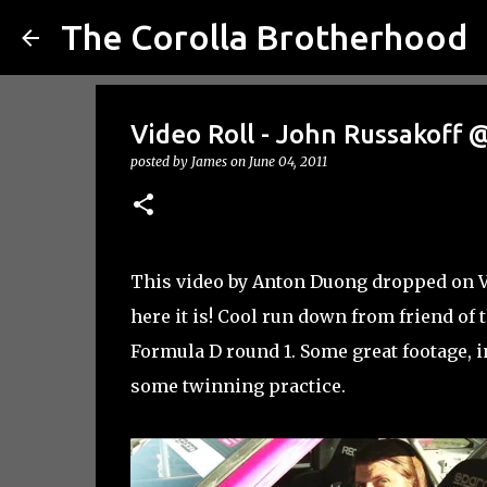
The Corolla Brotherhood
Video Roll - John Russakoff 
posted by
James
on
June 04, 2011
This video by Anton Duong dropped on Vim
here it is! Cool run down from friend of 
Formula D round 1. Some great footage, 
some twinning practice.