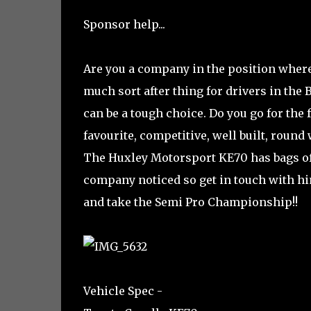
Sponsor help...
Are you a company in the position where
much sort after thing for drivers in the 
can be a tough choice. Do you go for the 
favourite, competitive, well built, roun
The Huxley Motorsport KE70 has bags of 
company noticed so get in touch with him
and take the Semi Pro Championship!!
Vehicle Spec -