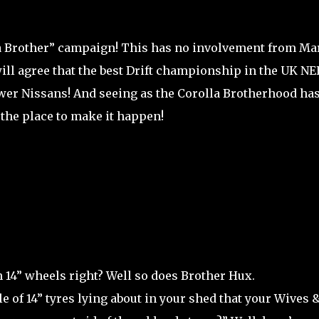
 a Brother” campaign! This has no involvement from Ma
s will agree that the best Drift championship in the UK N
ower Nissans! And seeing as the Corolla Brotherhood ha
s the place to make it happen!
 14” wheels right? Well so does Brother Hux.
le of 14” tyres lying about in your shed that your Wives 