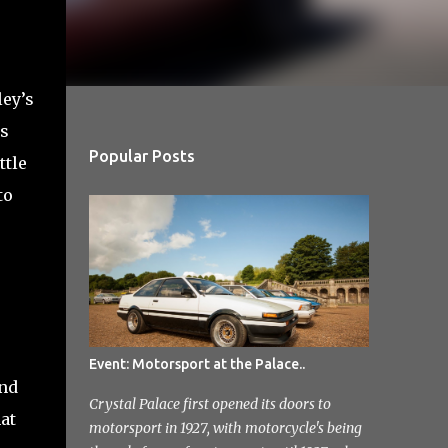
ley’s
as
Popular Posts
ttle
to
Event: Motorsport at the Palace..
and
Crystal Palace first opened its doors to
at
motorsport in 1927, with motorcycle's being