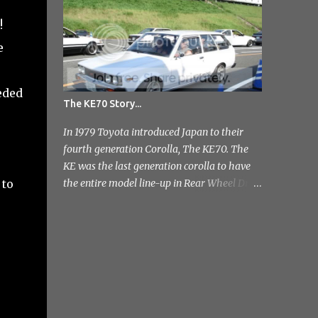
photo's and rather than select a few to show
!
you, I've tr...
e
eded
The KE70 Story...
In 1979 Toyota introduced Japan to their
fourth generation Corolla, The KE70. The
KE was the last generation corolla to have
 to
the entire model line-up in Rear Wheel Drive
and therefore one of the most badass;]
Toyota released a few different variants on
the KE70 with the most recognisable being
the 4 door sedan. But also in the range was
the pretty rare 2 door sedan, 3 & 5 door
Estates. Toyota stopped production of the
saloon models in 1984 but continued