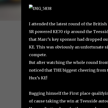
I attended the latest round of the Briti
SR powered KE70 rip around the Teesside 
that Marc’s key sponsor had dropped out 
KE. This was obviously an unfortunate sit
compete.
But after watching the whole round from 
noticed that THE biggest cheering from t
Hux’s KE!
Bagging himself the First place qualifyi
of cause taking the win at Teesside aut