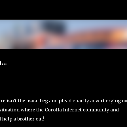
Skip to main content
...
e isn’t the usual beg and plead charity advert crying ou
 situation where the Corolla Internet community and
help a brother out!