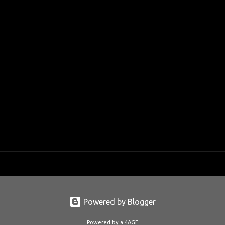
Powered by Blogger
Powered by a 4AGE