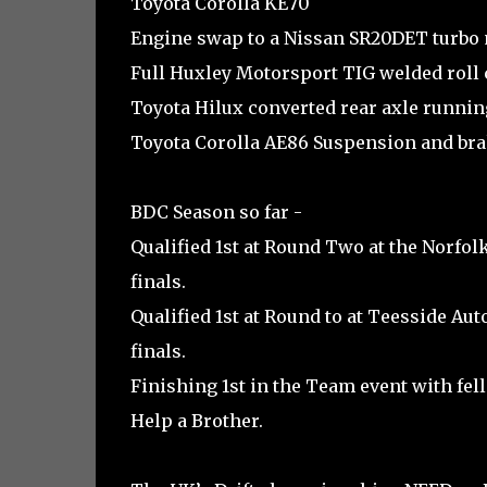
Toyota Corolla KE70
Engine swap to a Nissan SR20DET turbo
Full Huxley Motorsport TIG welded roll 
Toyota Hilux converted rear axle runni
Toyota Corolla AE86 Suspension and br
BDC Season so far -
Qualified 1st at Round Two at the Norfolk
finals.
Qualified 1st at Round to at Teesside Aut
finals.
Finishing 1st in the Team event with fel
Help a Brother.