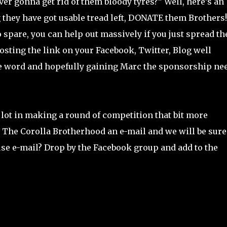
r gonna get rid of them bloody tyres?” Well, here’s an
g they have got usable tread left, DONATE them Brothers!
o spare, you can help out massively if you just spread th
osting the link on your Facebook, Twitter, Blog well
 the word and hopefully gaining Marc the sponsorship ne
e lot in making a round of competition that bit more
op The Corolla Brotherhood an e-mail and we will be sure
use e-mail? Drop by the Facebook group and add to the