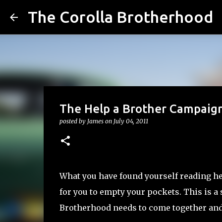
The Corolla Brotherhood
The Help a Brother Campaign
posted by
James
on
July 04, 2011
What you have found yourself reading her
for you to empty your pockets. This is a
Brotherhood needs to come together and 