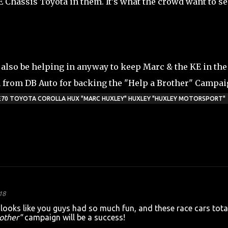
Chassis Toyota in them. It’s what the crowd want to se
also be helping in anyway to keep Marc & the KE in the
from DB Auto for backing the "Help a Brother" Campai
 KE70 TOYOTA COROLLA HUX "MARC HUXLEY" HUXLEY "HUXLEY MOTORSPORT"
18
ooks like you guys had so much fun, and these race cars tota
other"
campaign will be a success!