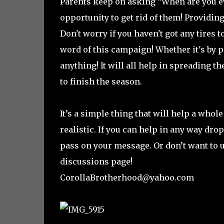
Parents keep on asking “When are you eve
opportunity to get rid of them! Providin
Don't worry if you haven't got any tires t
word of this campaign! Whether it's by p
anything! It will all help in spreading
to finish the season.
It’s a simple thing that will help a whol
realistic. If you can help in any way dr
pass on your message. Or don’t want to 
discussions page!
CorollaBrotherhood@yahoo.com