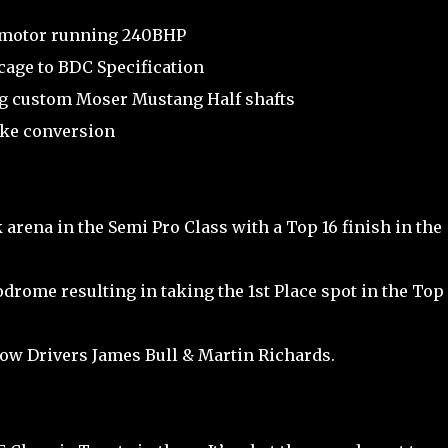
 motor running 240BHP
cage to BDC Specification
ng custom Moser Mustang Half shafts
ake conversion
 arena in the Semi Pro Class with a Top 16 finish in the
odrome resulting in taking the 1st Place spot in the Top 
low Drivers James Bull & Martin Richards.