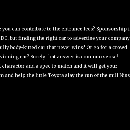
 you can contribute to the entrance fees? Sponsorship i
BDC, but finding the right car to advertise your company
fully body-kitted car that never wins? Or go for a crowd
d winning car? Surely that answer is common sense!
character and a spec to match and it will get your
 and help the little Toyota slay the run of the mill Nis