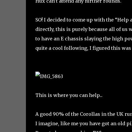
Hux can’t attend any further rounds.
SO! I decided to come up with the “Help
directly, this is purely because all of u
to have an E chassis slaying the high p
quite a cool following, I figured this wa
This is where you can help...
A good 90% of the Corollas in the UK run
I imagine, like me you have got an old pi