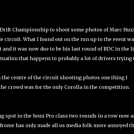
sh Drift Championship to shoot some photos of Marc Hux
circuit. What I found out on the run up to the event w
and it was now due to be his last round of BDC in the li
uation that happens to probably a lot of drivers trying 
the centre of the circuit shooting photos one thing I
he crowd was for the only Corolla in the competition.
ng spot in the Semi Pro class two rounds in a row now 
odrome has only made all us media folk more annoyed th