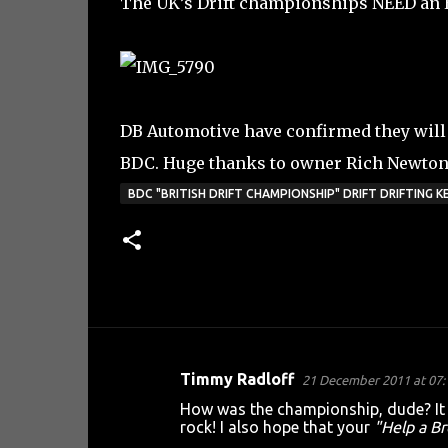
The UK’s Drift championships NEED an E 
DB Automotive have confirmed they will 
BDC. Huge thanks to owner Rich Newton 
BDC "BRITISH DRIFT CHAMPIONSHIP" DRIFT DRIFTING
Timmy Radloff
21 December 2011 at 07:
C
How was the championship, dude? It l
o
rock! I also hope that your
"Help a Br