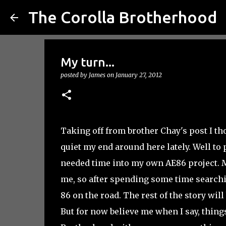
The Corolla Brotherhood
My turn...
posted by
James
on
January 27, 2012
Taking off from brother Chay's post I th
quiet my end around here lately. Well to
needed time into my own AE86 project. M
me, so after spending some time searchin
86 on the road. The rest of the story will
But for now believe me when I say, things