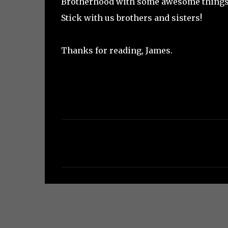
Brotherhood with some awesome things 
Stick with us brothers and sisters!
Thanks for reading, James.
C
o
m
m
e
n
t