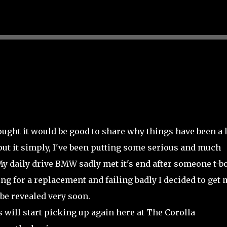
Skip to main content
ought it would be good to share why things have been a l
 put it simply, I've been putting some serious and much
y daily drive BMW sadly met it's end after someone t-b
g for a replacement and failing badly I decided to get 
 be revealed very soon.
 will start picking up again here at The Corolla