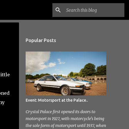
Popular Posts
ittle
oned
Event: Motorsport at the Palace..
my
Crystal Palace first opened its doors to
motorsport in 1927, with motorcycle's being
the sole form of motorsport until 1937, when