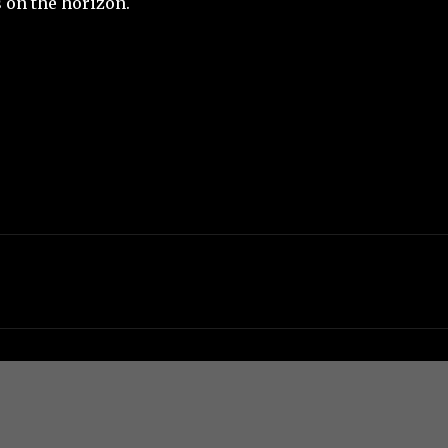
on the horizon.