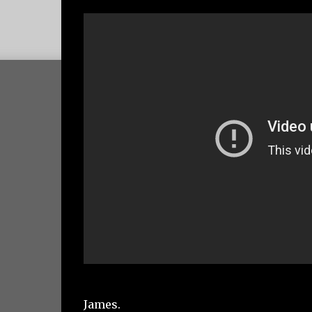
James.