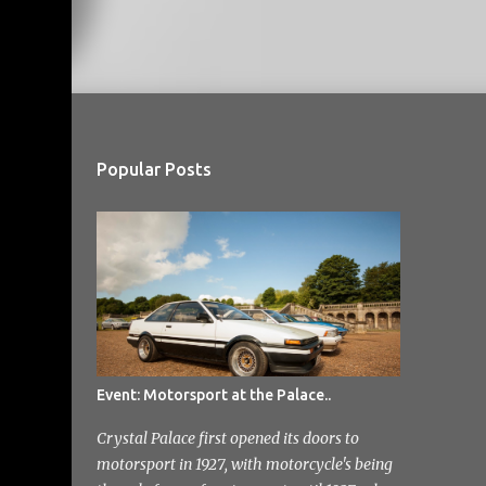
Popular Posts
Event: Motorsport at the Palace..
Crystal Palace first opened its doors to
motorsport in 1927, with motorcycle's being