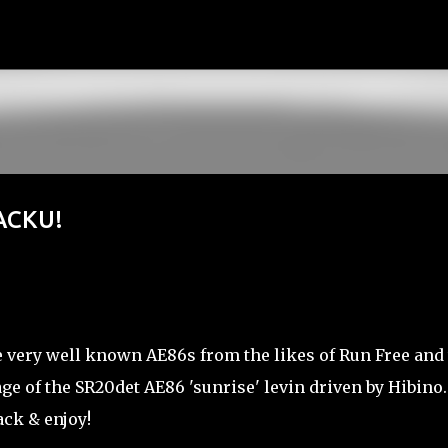
Skip to main content
ACKU!
very well known AE86s from the likes of Run Free and 
age of the SR20det AE86 'sunrise' levin driven by Hibino.
ack & enjoy!