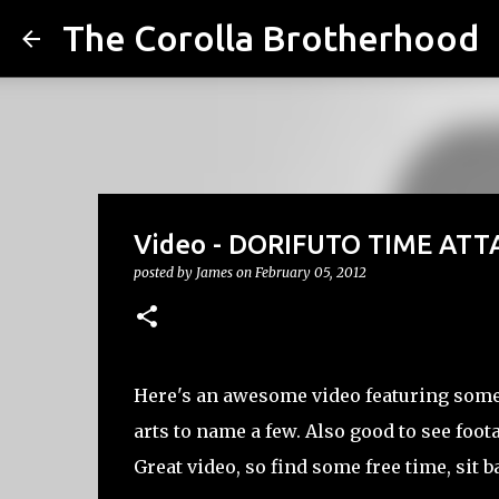
The Corolla Brotherhood
Video - DORIFUTO TIME ATT
posted by
James
on
February 05, 2012
Here's an awesome video featuring some 
arts to name a few. Also good to see foot
Great video, so find some free time, sit b