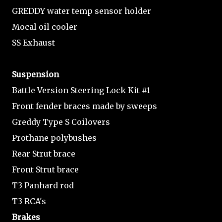
GREDDY water temp sensor holder
Mocal oil cooler
SS Exhaust
Suspension
Battle Version Steering Lock Kit #1
Front fender braces made by sweeps
Greddy Type S Coilovers
Prothane polybushes
Rear Strut brace
Front Strut brace
T3 Panhard rod
T3 RCA's
Brakes