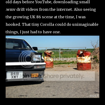
old days before YouTube, downloading small
.wmv drift videos from the internet. Also seeing
the growing UK 86 scene at the time, I was
hooked. That tiny Corolla could do unimaginable
things, I just had to have one.