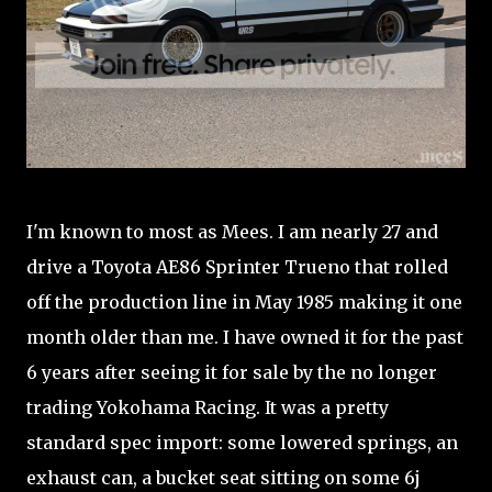
I'm known to most as Mees. I am nearly 27 and
drive a Toyota AE86 Sprinter Trueno that rolled
off the production line in May 1985 making it one
month older than me. I have owned it for the past
6 years after seeing it for sale by the no longer
trading Yokohama Racing. It was a pretty
standard spec import: some lowered springs, an
exhaust can, a bucket seat sitting on some 6j