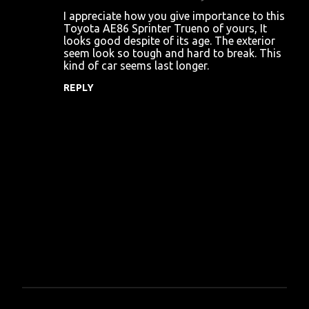
C
I appreciate how you give importance to this
o
Toyota AE86 Sprinter Trueno of yours, It
looks good despite of its age. The exterior
m
seem look so tough and hard to break. This
m
kind of car seems last longer.
e
REPLY
n
t
s
P