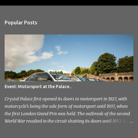
o
s
t
a
Popular Posts
C
o
m
m
e
n
t
Event: Motorsport at the Palace..
Crystal Palace first opened its doors to motorsport in 1927, with
motorcycle's being the sole form of motorsport until 1937, when
the first London Grand Prix was held. The outbreak of the second
World War resulted in the circuit shutting its doors until 1957. Race
meetings continued until 1974, when the circuit officially closed. It
remained this way for a further 36 years but with the help of the