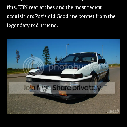
fins, EBN rear arches and the most recent
acquisition: Paz's old Goodline bonnet from the
legendary red Trueno.