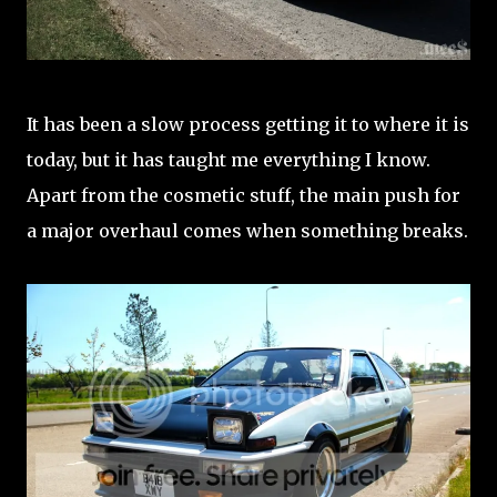
It has been a slow process getting it to where it is
today, but it has taught me everything I know.
Apart from the cosmetic stuff, the main push for
a major overhaul comes when something breaks.