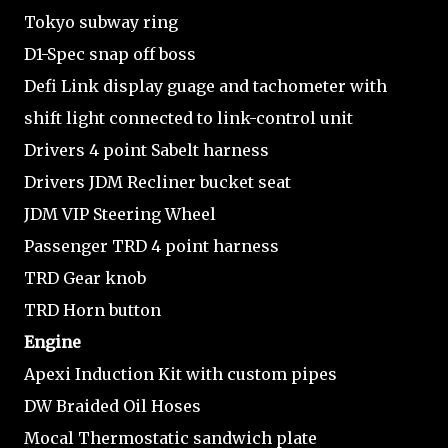
Tokyo subway ring
D1-Spec snap off boss
Defi Link display guage and tachometer with
shift light connected to link-control unit
Drivers 4 point Sabelt harness
Drivers JDM Recliner bucket seat
JDM VIP Steering Wheel
Passenger TRD 4 point harness
TRD Gear knob
TRD Horn button
Engine
Apexi Induction Kit with custom pipes
DW Braided Oil Hoses
Mocal Thermostatic sandwich plate