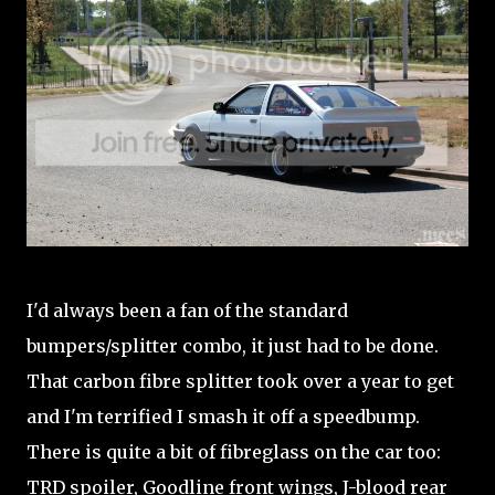
I'd always been a fan of the standard
bumpers/splitter combo, it just had to be done.
That carbon fibre splitter took over a year to get
and I'm terrified I smash it off a speedbump.
There is quite a bit of fibreglass on the car too:
TRD spoiler, Goodline front wings, J-blood rear