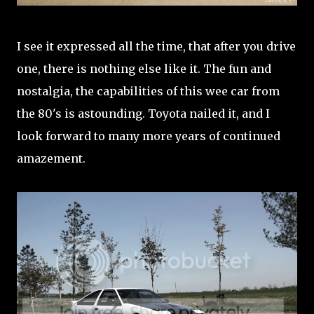
I see it expressed all the time, that after you drive
one, there is nothing else like it. The fun and
nostalgia, the capabilities of this wee car from
the 80's is astounding. Toyota nailed it, and I
look forward to many more years of continued
amazement.