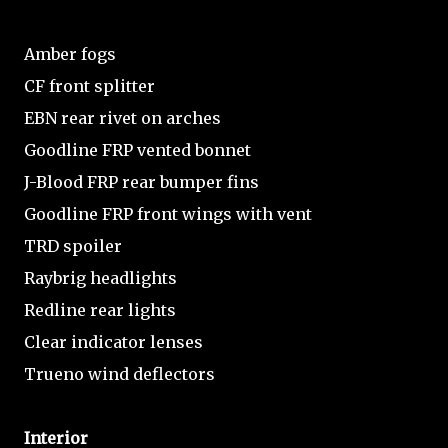
Amber fogs
CF front splitter
EBN rear rivet on arches
Goodline FRP vented bonnet
J-Blood FRP rear bumper fins
Goodline FRP front wings with vent
TRD spoiler
Raybrig headlights
Redline rear lights
Clear indicator lenses
Trueno wind deflectors
Interior