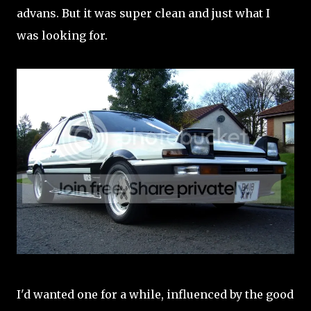
advans. But it was super clean and just what I
was looking for.
I'd wanted one for a while, influenced by the good