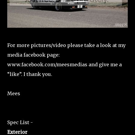
For more pictures/video please take a look at my
media facebook page:
www.facebook.com/meesmedias and give me a
“like”. I thank you.
Mees
Spec List -
Exterior