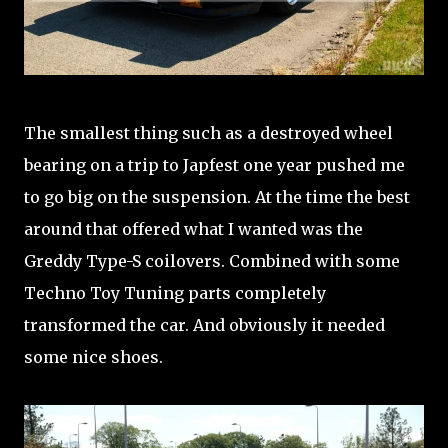
The smallest thing such as a destroyed wheel
bearing on a trip to Japfest one year pushed me
to go big on the suspension. At the time the best
around that offered what I wanted was the
Greddy Type-S coilovers. Combined with some
Techno Toy Tuning parts completely
transformed the car. And obviously it needed
some nice shoes.