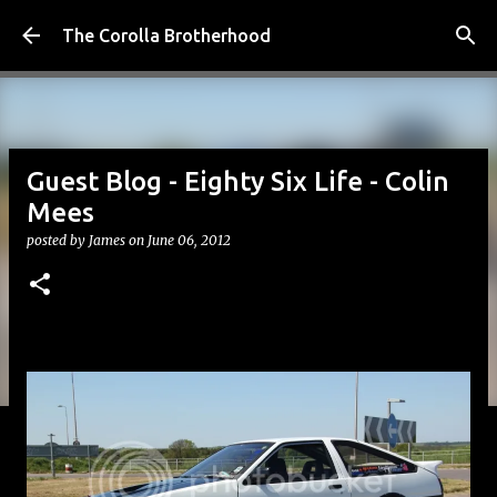
Skip to main content
The Corolla Brotherhood
Guest Blog - Eighty Six Life - Colin
Mees
posted by
James
on
June 06, 2012