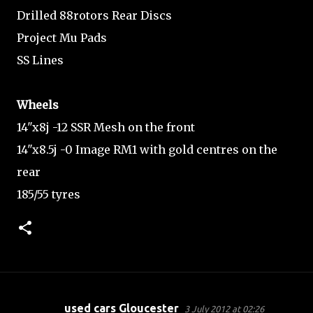
Drilled 88rotors Rear Discs
Project Mu Pads
SS Lines
Wheels
14"x8j -12 SSR Mesh on the front
14"x8.5j -0 Image RM1 with gold centres on the
rear
185/55 tyres
used cars Gloucester
3 July 2012 at 02:26