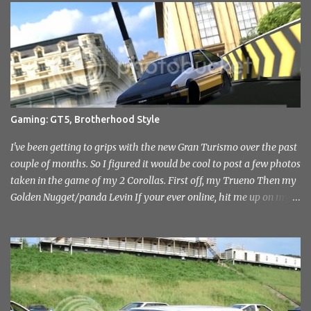
Sevenoaks and District Motor Club. After an initial attempt to
reopen was halted due to the construction of the Millenium
Stadium, The sound of engines once again echoed across the
historic venue in 2010. After fairly quick run through the centre of
London in the early hours of the morning, I reached the venue. I'd
not had any idea of what to expect, this being my first time
attending but was immediately drawn to the variety in the classic
Gaming: GT5, Brotherhood Style
car park... and this wasn't even inside the show! I took a load of
photo's and rather than select a few to show you, I've tr...
I've been getting to grips with the new Gran Turismo over the past
couple of months. So I figured it would be cool to post a few photos
taken in the game of my 2 Corollas. First off, my Trueno Then my
Golden Nugget/panda Levin If your ever online, hit me up on my
PlayStation name, ae86bamber James.