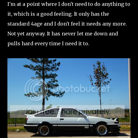
I'm at a point where I don't need to do anything to
it, which is a good feeling. It only has the
standard 4age and I don't feel it needs any more.
Not yet anyway. It has never let me down and
pulls hard every time I need it to.