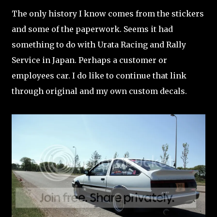
The only history I know comes from the stickers
and some of the paperwork. Seems it had
something to do with Urata Racing and Rally
Service in Japan. Perhaps a customer or
employees car. I do like to continue that link
through original and my own custom decals.