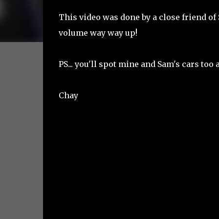
This video was done by a close friend of 
volume way way up!
PS... you'll spot mine and Sam's cars too a
Chay