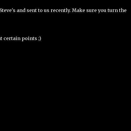
Steve's and sent to us recently. Make sure you turn the
t certain points ;)