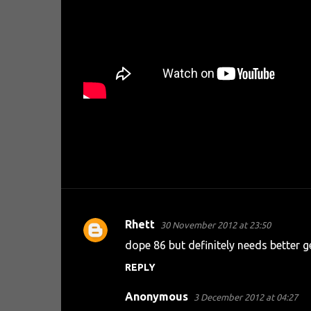
Rhett
30 November 2012 at 23:50
C
dope 86 but definitely needs better ge
o
REPLY
m
m
Anonymous
3 December 2012 at 04:27