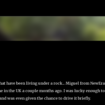
Skip to main content
that have been living under a rock... Miguel from NewEra
e in the UK a couple months ago. I was lucky enough to
nd was even given the chance to drive it briefly.