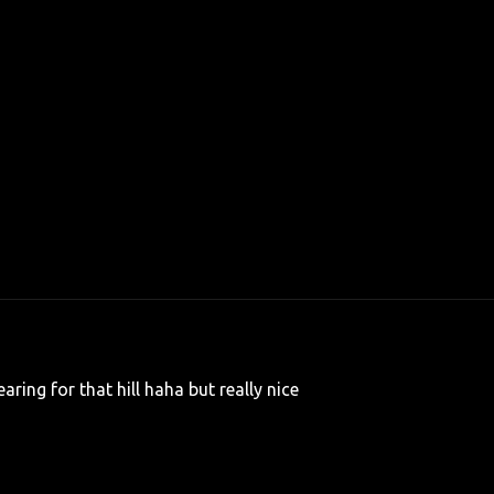
aring for that hill haha but really nice