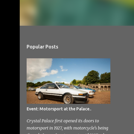
Popular Posts
Event: Motorsport at the Palace..
Crystal Palace first opened its doors to
motorsport in 1927, with motorcycle's being