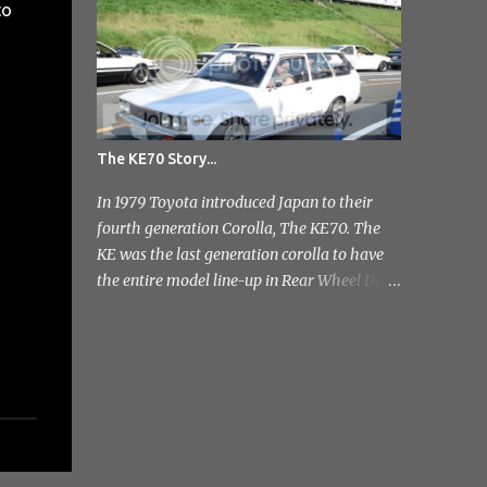
to
photo's and rather than select a few to show
you, I've tr...
The KE70 Story...
In 1979 Toyota introduced Japan to their
fourth generation Corolla, The KE70. The
KE was the last generation corolla to have
the entire model line-up in Rear Wheel Drive
and therefore one of the most badass;]
Toyota released a few different variants on
the KE70 with the most recognisable being
the 4 door sedan. But also in the range was
the pretty rare 2 door sedan, 3 & 5 door
Estates. Toyota stopped production of the
saloon models in 1984 but continued