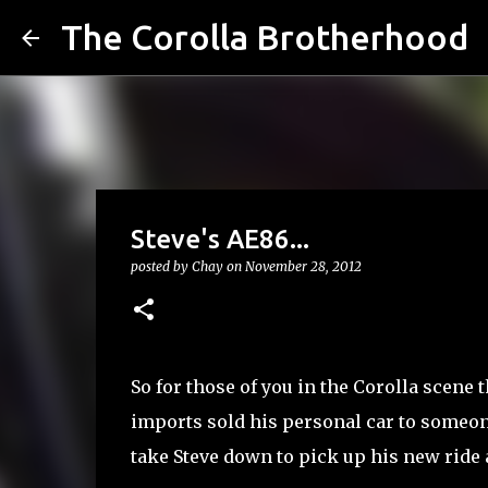
The Corolla Brotherhood
Steve's AE86...
posted by
Chay
on
November 28, 2012
So for those of you in the Corolla scene 
imports sold his personal car to someon
take Steve down to pick up his new ride a