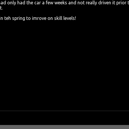
 had only had the car a few weeks and not really driven it prior 
t.
 teh spring to imrove on skill levels!