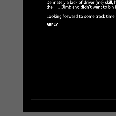
e
Definately a lack of driver (me) skill,
n
the Hill Climb and didn't want to bin i
t
Looking forward to some track time in
s
REPLY
P
o