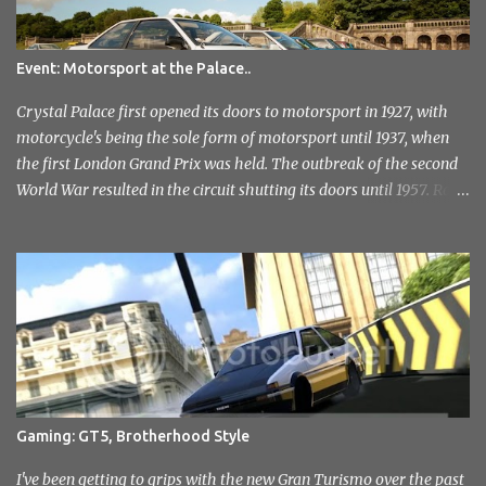
Event: Motorsport at the Palace..
Crystal Palace first opened its doors to motorsport in 1927, with
motorcycle's being the sole form of motorsport until 1937, when
the first London Grand Prix was held. The outbreak of the second
World War resulted in the circuit shutting its doors until 1957. Race
meetings continued until 1974, when the circuit officially closed. It
remained this way for a further 36 years but with the help of the
Sevenoaks and District Motor Club. After an initial attempt to
reopen was halted due to the construction of the Millenium
Stadium, The sound of engines once again echoed across the
historic venue in 2010. After fairly quick run through the centre of
London in the early hours of the morning, I reached the venue. I'd
not had any idea of what to expect, this being my first time
attending but was immediately drawn to the variety in the classic
Gaming: GT5, Brotherhood Style
car park... and this wasn't even inside the show! I took a load of
photo's and rather than select a few to show you, I've tr...
I've been getting to grips with the new Gran Turismo over the past