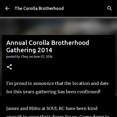
Skip to main content
The Corolla Brotherhood
Annual Corolla Brotherhood
Gathering 2014
posted by
Chay
on
June 07, 2014
I'm proud to announce that the location and date
for this years gathering has been confirmed!
James and Mitto at
SOUL RC
have been kind
enough to open their doors for us. Come down to