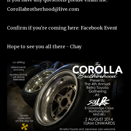
Corollabrotherhood@live.com
Confirm if you're coming here:
Facebook Event
Hope to see you all there - Chay