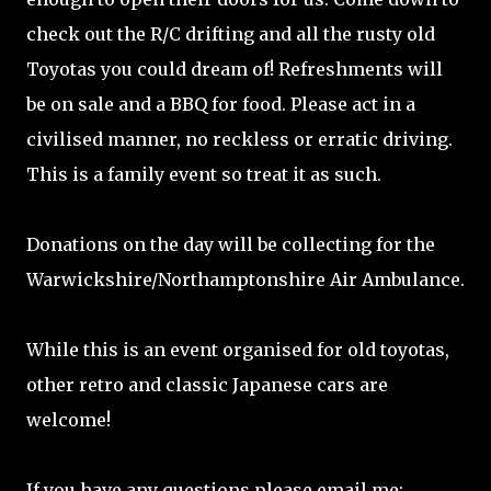
check out the R/C drifting and all the rusty old
Toyotas you could dream of! Refreshments will
be on sale and a BBQ for food. Please act in a
civilised manner, no reckless or erratic driving.
This is a family event so treat it as such.
Donations on the day will be collecting for the
Warwickshire/Northamptonshire Air Ambulance.
While this is an event organised for old toyotas,
other retro and classic Japanese cars are
welcome!
If you have any questions please email me: