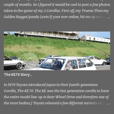
couple of months. So I figured it would be cool to post a few photos
taken in the game of my 2 Corollas. First off, my Trueno Then my
Golden Nugget/panda Levin If your ever online, hit me up on my
PlayStation name, ae86bamber James.
The KE70 Story...
In 1979 Toyota introduced Japan to their fourth generation
Corolla, The KE70. The KE was the last generation corolla to have
the entire model line-up in Rear Wheel Drive and therefore one of
the most badass;] Toyota released a few different variants on the
KE70 with the most recognisable being the 4 door sedan. But also