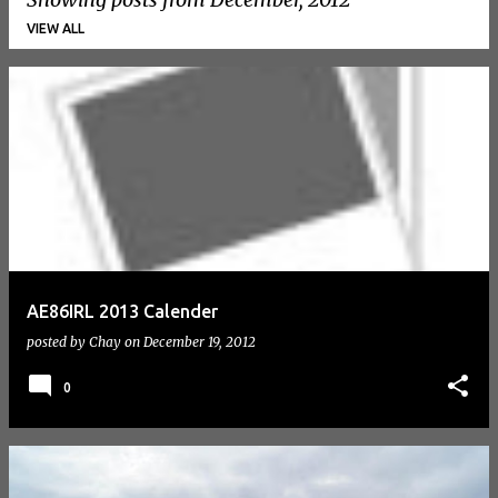
VIEW ALL
P
o
s
t
s
AE86IRL 2013 Calender
posted by
Chay
on
December 19, 2012
0