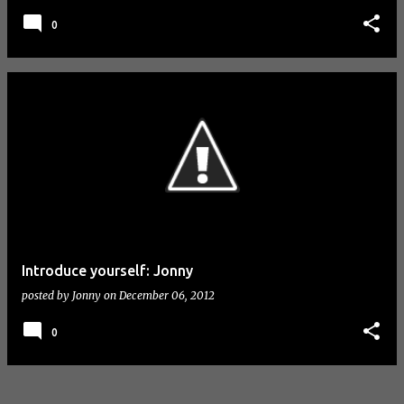
0
Introduce yourself: Jonny
posted by
Jonny
on
December 06, 2012
0