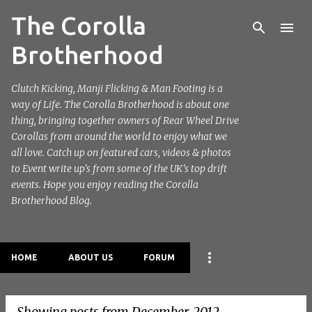
The Corolla
Skip to main content
Brotherhood
Clutch Kicking, Manji Flicking & Man Footing is a
way of Life. The Corolla Brotherhood is about one
thing, bringing together owners of Rear Wheel Drive
Corollas from around the world to enjoy what we
all love. Catch up on featured cars, videos & photos
to Event write up's from some of the UK's top drift
events. Hope you enjoy reading the Corolla
Brotherhood Blog.
HOME
ABOUT US
FORUM
Showing posts from December, 2012