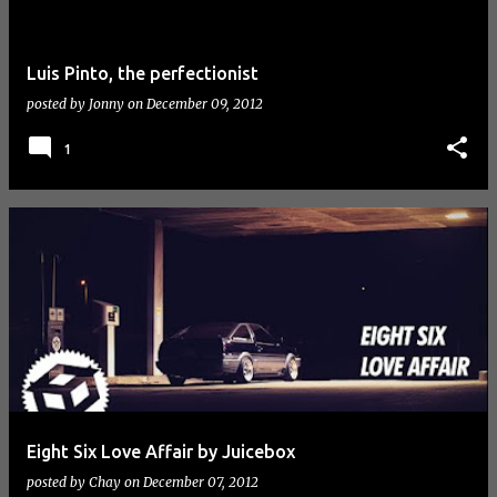
Luis Pinto, the perfectionist
posted by
Jonny
on
December 09, 2012
1
Eight Six Love Affair by Juicebox
posted by
Chay
on
December 07, 2012