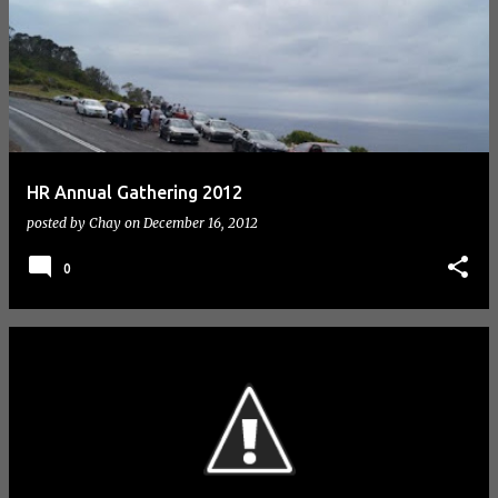
HR Annual Gathering 2012
posted by
Chay
on
December 16, 2012
0