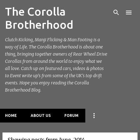
The Corolla
Skip to main content
Brotherhood
Clutch Kicking, Manji Flicking & Man Footing is a
way of Life. The Corolla Brotherhood is about one
thing, bringing together owners of Rear Wheel Drive
Corollas from around the world to enjoy what we
all love. Catch up on featured cars, videos & photos
to Event write up's from some of the UK's top drift
events. Hope you enjoy reading the Corolla
Brotherhood Blog.
HOME
ABOUT US
FORUM
Showing posts from June, 2014