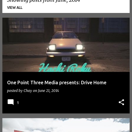
VIEW ALL
P
o
s
t
s
One Point Three Media presents: Drive Home
posted by
Chay
on
June 21, 2014
1