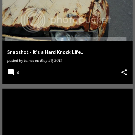
Snapshot - It's a Hard Knock Life..
posted by
James
on
May 29, 2011
0