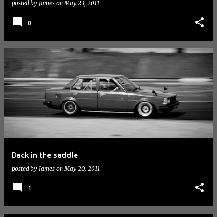
posted by
James
on
May 23, 2011
0
Back in the saddle
posted by
James
on
May 20, 2011
1