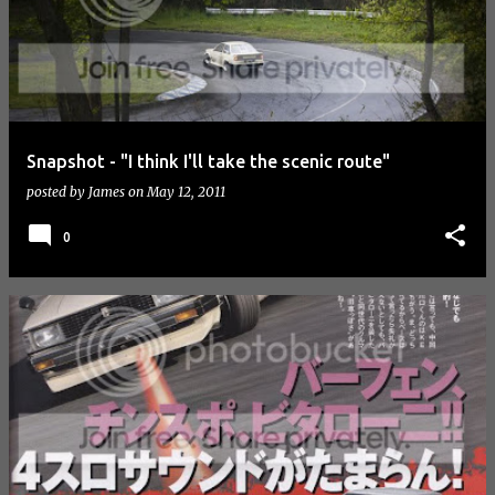
Snapshot - "I think I'll take the scenic route"
posted by
James
on
May 12, 2011
0