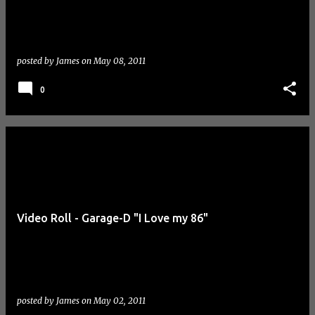
posted by
James
on
May 08, 2011
0
Video Roll - Garage-D "I Love my 86"
posted by
James
on
May 02, 2011