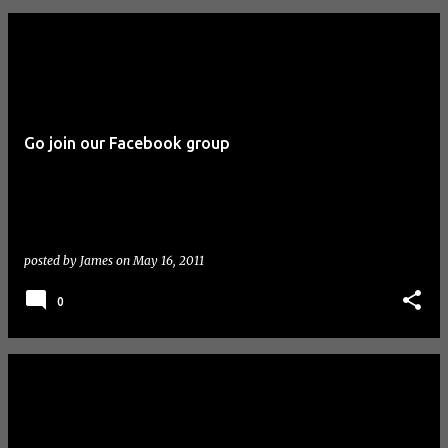
Go join our Facebook group
posted by
James
on
May 16, 2011
0