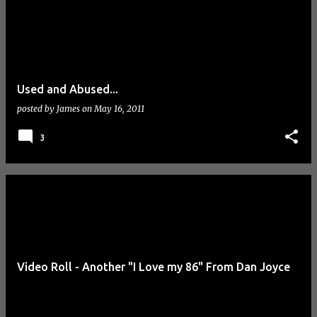
Used and Abused...
posted by
James
on
May 16, 2011
3
Video Roll - Another "I Love my 86" From Dan Joyce