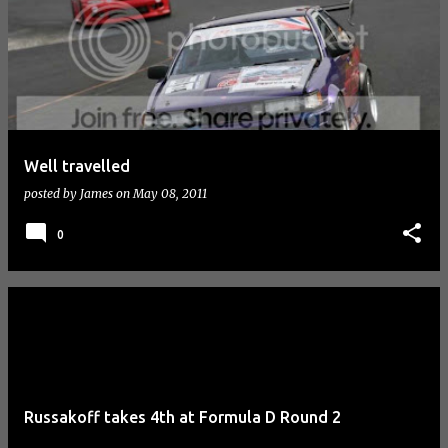
Well travelled
posted by
James
on
May 08, 2011
0
Russakoff takes 4th at Formula D Round 2