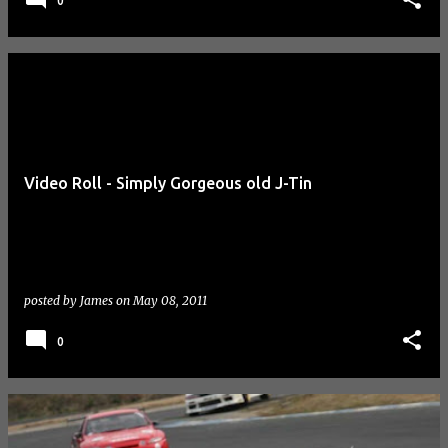
0
Video Roll - Simply Gorgeous old J-Tin
posted by
James
on
May 08, 2011
0