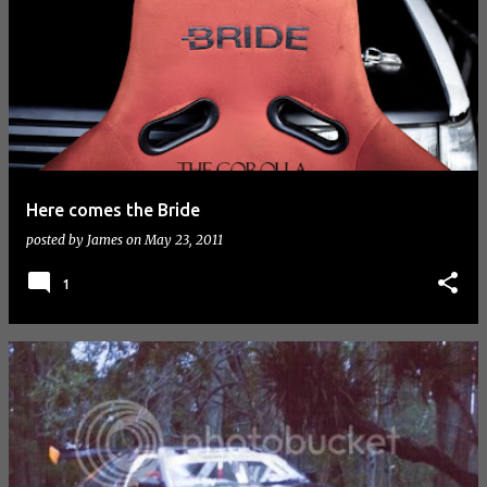
Here comes the Bride
posted by
James
on
May 23, 2011
1