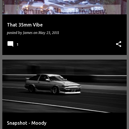
That 35mm Vibe
posted by
James
on
May 23, 2011
1
Snapshot - Moody