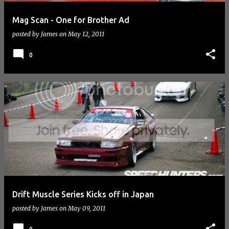
Mag Scan - One for Brother Ad
posted by
James
on
May 12, 2011
0
Drift Muscle Series Kicks off in Japan
posted by
James
on
May 09, 2011