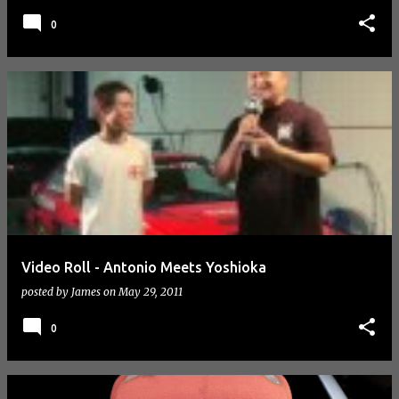
0
Video Roll - Antonio Meets Yoshioka
posted by
James
on
May 29, 2011
0