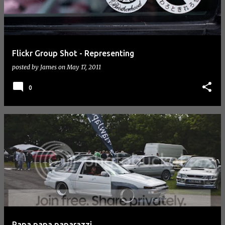
Flickr Group Shot - Representing
posted by
James
on
May 17, 2011
0
Papa papa paparazzi