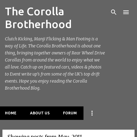
The Corolla
Skip to main content
Brotherhood
Clutch Kicking, Manji Flicking & Man Footing is a
way of Life. The Corolla Brotherhood is about one
thing, bringing together owners of Rear Wheel Drive
Corollas from around the world to enjoy what we
all love. Catch up on featured cars, videos & photos
to Event write up's from some of the UK's top drift
events. Hope you enjoy reading the Corolla
Brotherhood Blog.
HOME
ABOUT US
FORUM
Showing posts from May, 2011