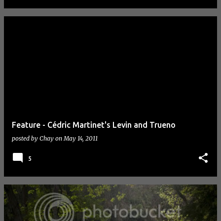
Feature - Cédric Martinet's Levin and Trueno
posted by
Chay
on
May 14, 2011
5