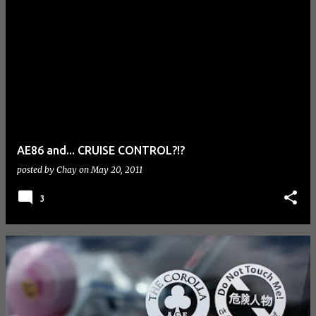
AE86 and... CRUISE CONTROL?!?
posted by
Chay
on
May 20, 2011
3