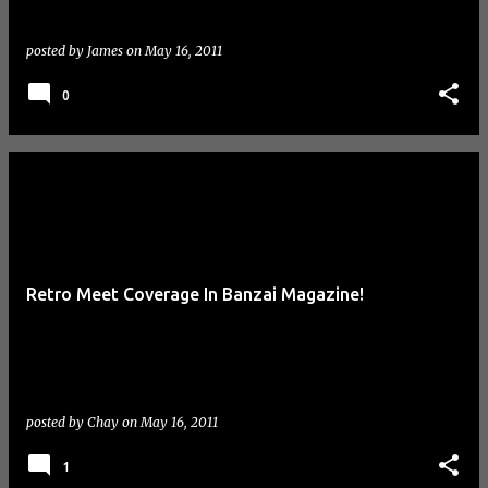
posted by
James
on
May 16, 2011
0
Retro Meet Coverage In Banzai Magazine!
posted by
Chay
on
May 16, 2011
1