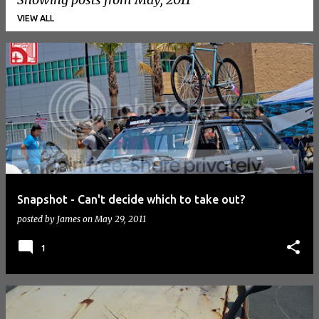
VIEW ALL
P
o
s
t
s
Snapshot - Can't decide which to take out?
posted by
James
on
May 29, 2011
1