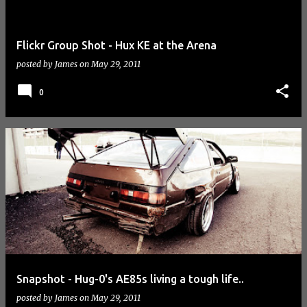
Flickr Group Shot - Hux KE at the Arena
posted by
James
on
May 29, 2011
0
Snapshot - Hug-0's AE85s living a tough life..
posted by
James
on
May 29, 2011