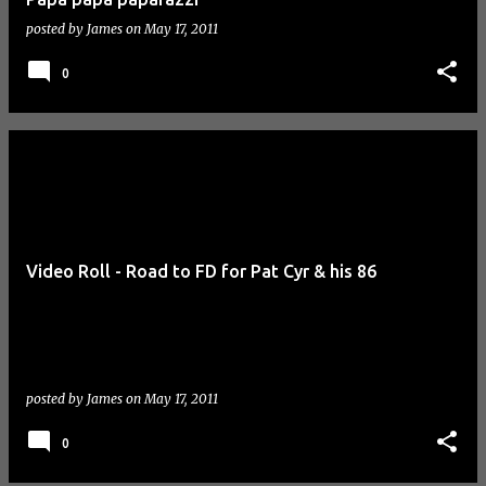
posted by
James
on
May 17, 2011
0
Video Roll - Road to FD for Pat Cyr & his 86
posted by
James
on
May 17, 2011
0